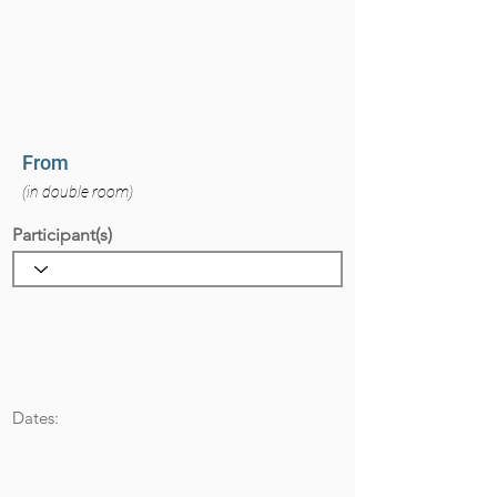
From
(in double room)
Participant(s)
Dates: