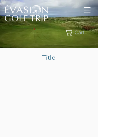
Cart
Title