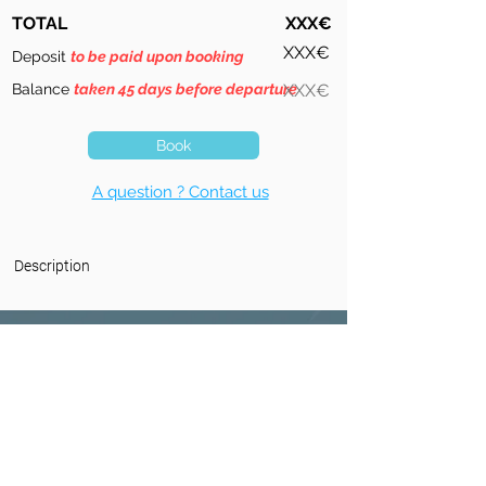
TOTAL
XXX€
XXX€
Deposit
to be paid upon booking
Balance
taken 45 days before departure
XXX€
Book
A question ? Contact us
Description