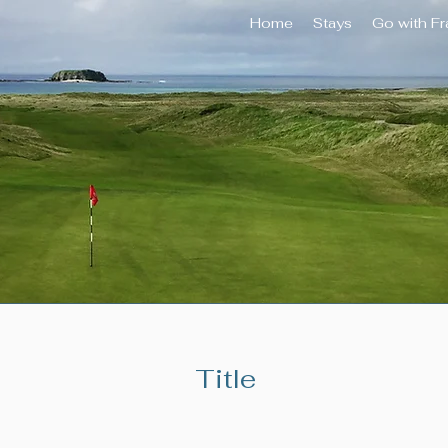
Home
Stays
Go with F
Title