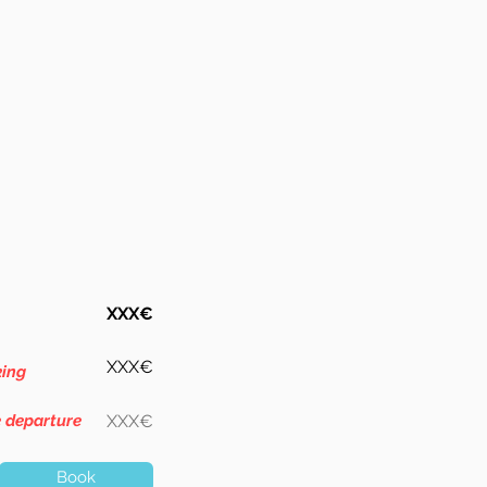
XXX€
XXX€
king
e departure
XXX€
Book