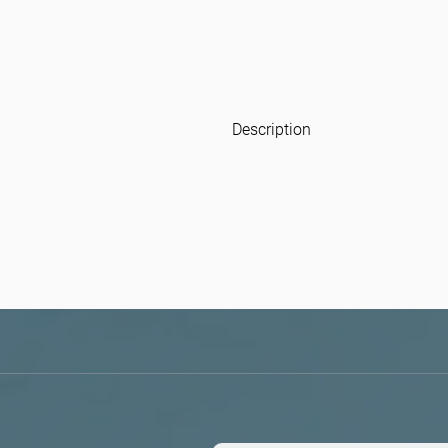
Description