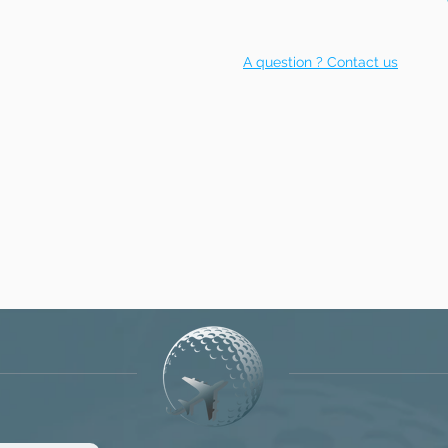
A question ? Contact us