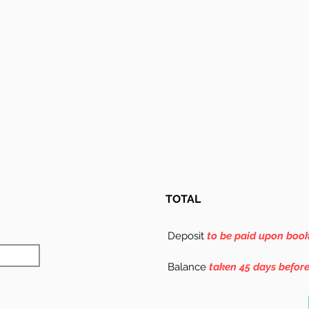
TOTAL
Deposit
to be paid upon boo
Balance
taken 45 days befor