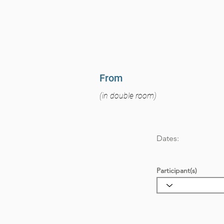
From
(in double room)
Dates:
Participant(s)