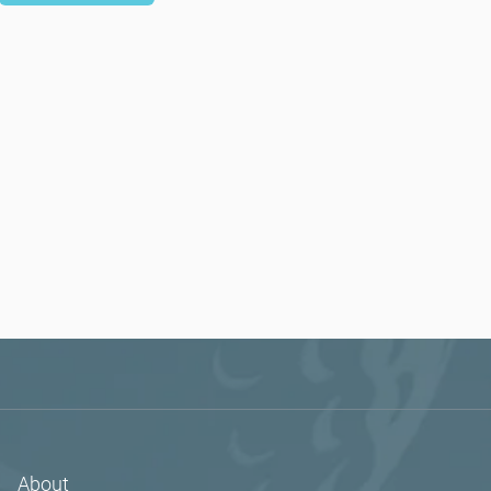
About