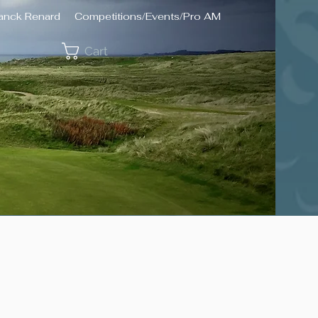
ranck Renard
Competitions/Events/Pro AM
Cart