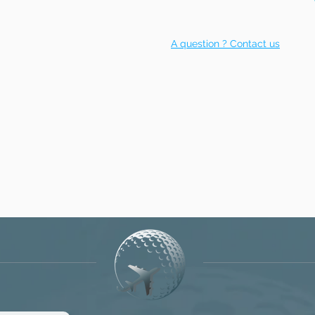
A question ? Contact us