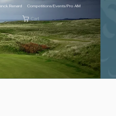
ranck Renard
Competitions/Events/Pro AM
Cart