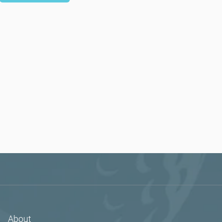
About