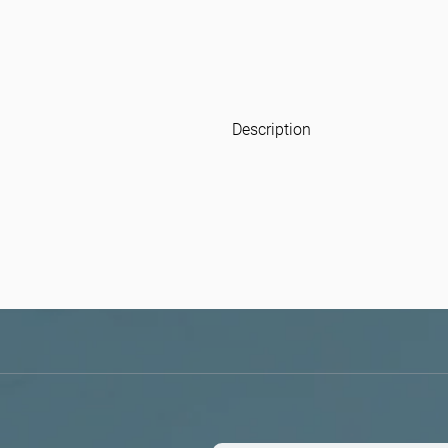
Description