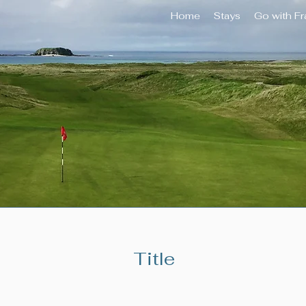
Home
Stays
Go with F
Title