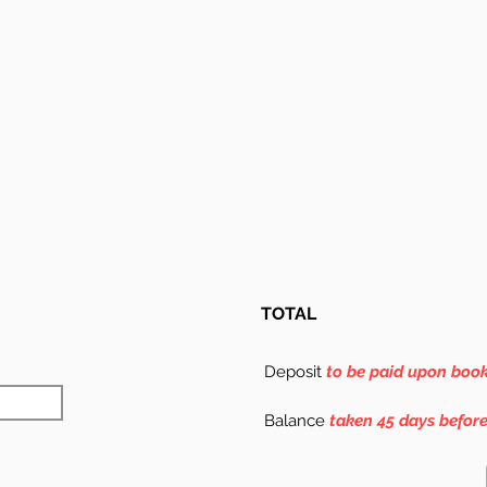
TOTAL
Deposit
to be paid upon boo
Balance
taken 45 days befor