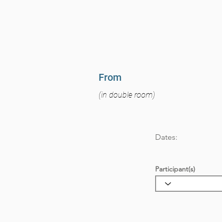
From
(in double room)
Dates:
Participant(s)