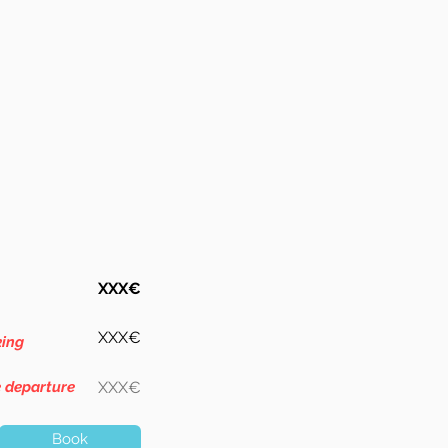
XXX€
XXX€
king
e departure
XXX€
Book