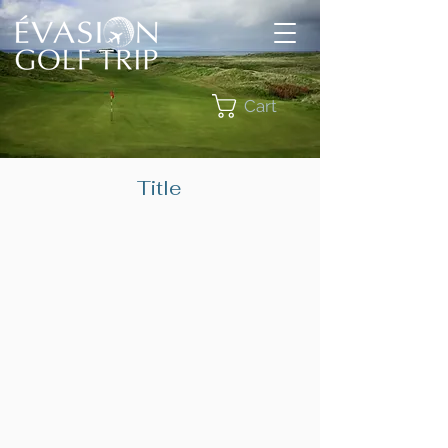
Cart
Title