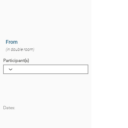
From
(in double room)
Participant(s)
Dates: