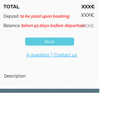
TOTAL
XXX€
XXX€
Deposit
to be paid upon booking
Balance
taken 45 days before departure
XXX€
Book
A question ? Contact us
Description