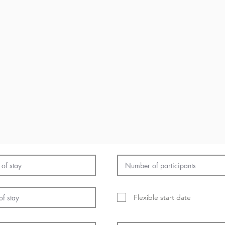
Flexible start date