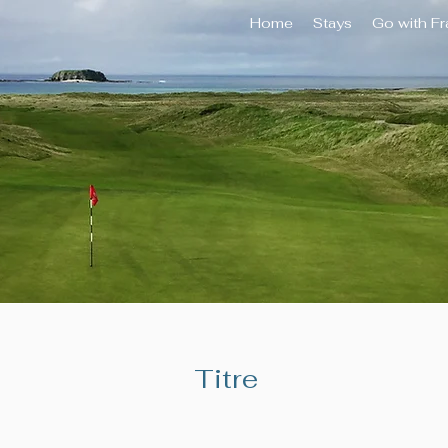
Home
Stays
Go with F
Titre