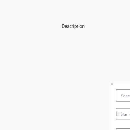
Description