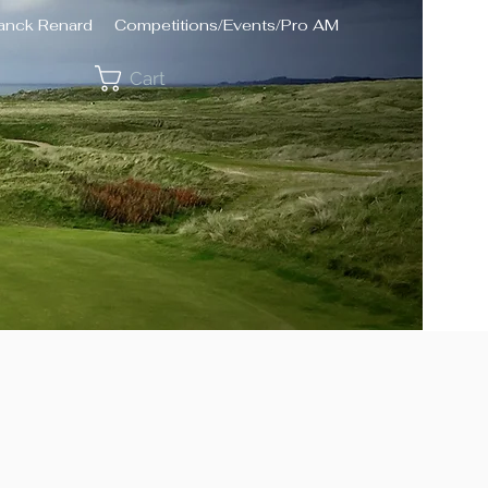
ranck Renard
Competitions/Events/Pro AM
Cart