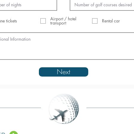
Airport / hotel
ane tickets
Rental car
transport
Next