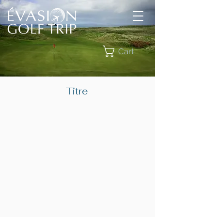
Cart
Titre