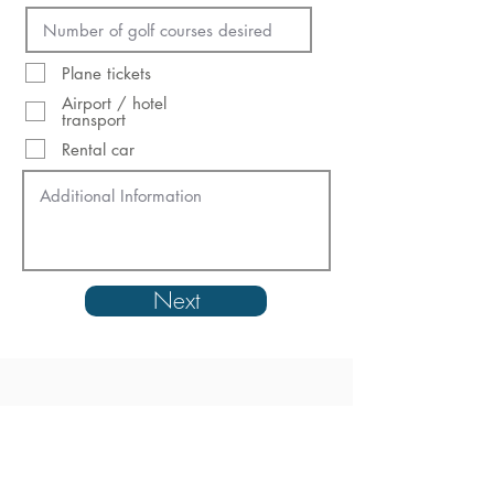
Plane tickets
Airport / hotel
transport
Rental car
Next