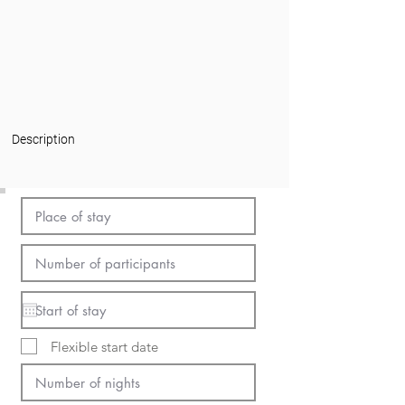
Description
Flexible start date