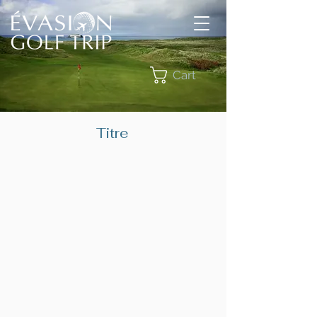
Cart
Titre