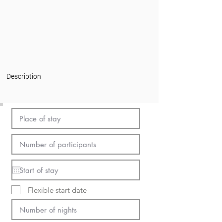
Description
Flexible start date