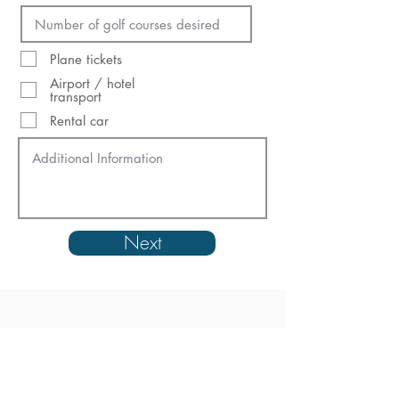
Plane tickets
Airport / hotel
transport
Rental car
Next