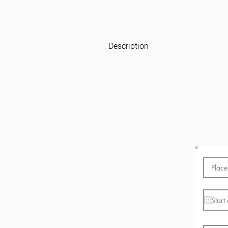
Description