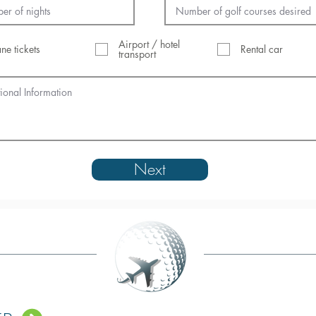
Airport / hotel
ane tickets
Rental car
transport
Next