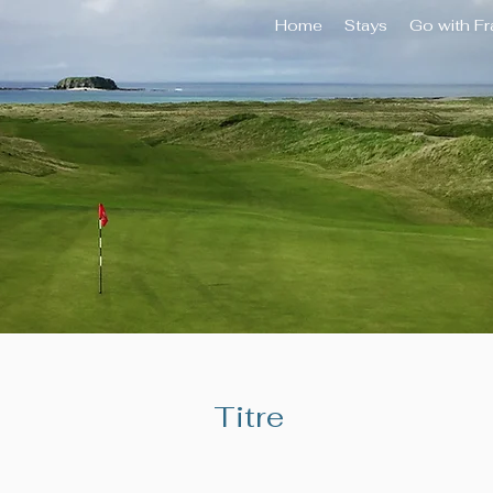
Home
Stays
Go with F
Titre