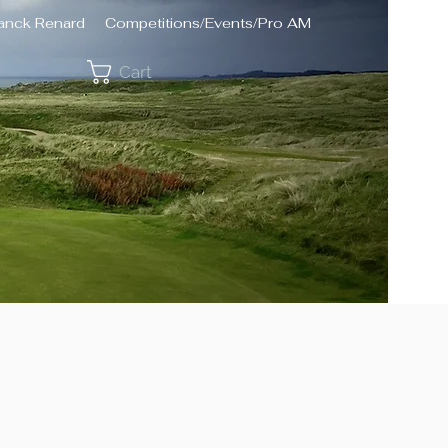
ranck Renard
Competitions/Events/Pro AM
Cart