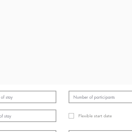
Flexible start date