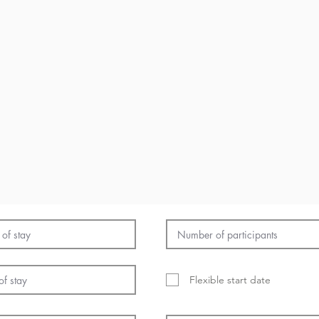
Flexible start date