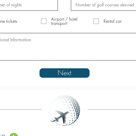
Airport / hotel
ane tickets
Rental car
transport
Next