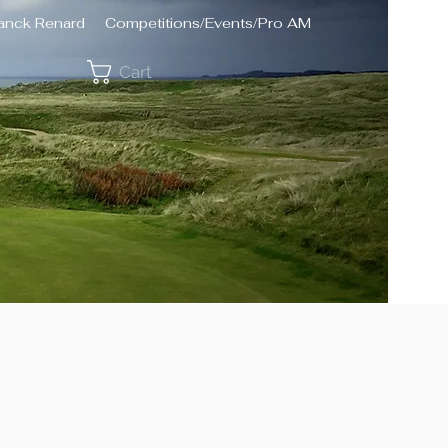
ranck Renard
Competitions/Events/Pro AM
Cart