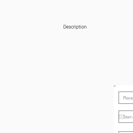
Description