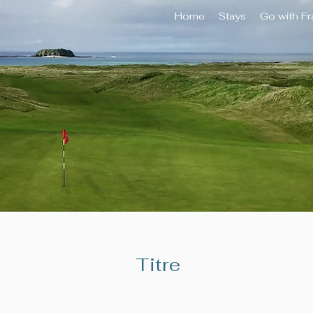
Home
Stays
Go with F
Titre