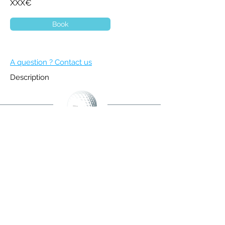
XXX€
Book
A question ? Contact us
Description
BECOME A MEMBER
NEWSLETTER