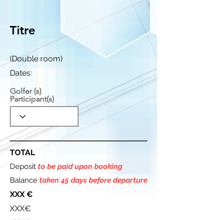
Titre
(Double room)
Dates:
Golfer (s)
Participant(s)
TOTAL
Deposit
to be paid upon booking
Balance
taken 45 days before departure
XXX €
XXX€