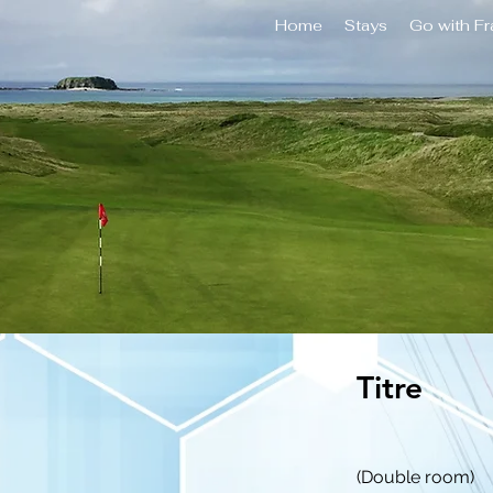
Home
Stays
Go with F
Titre
(Double room)