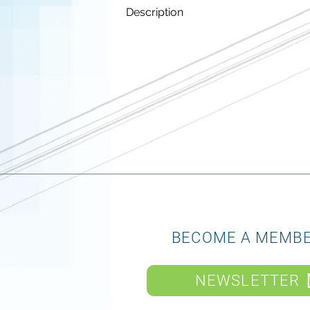
Description
BECOME A MEMB
NEWSLETTER