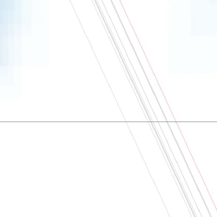
About
Contact us
Terms and conditions
Privacy policy