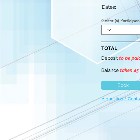
Dates:
Golfer (s) Participan
TOTAL
Deposit
to be pa
Balance
taken 45
Book
A question ? Conta