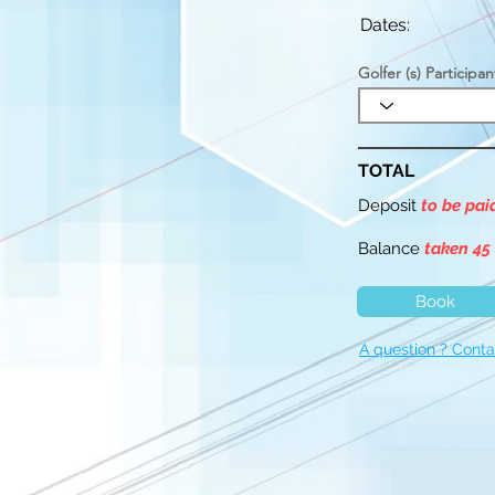
Dates:
Golfer (s) Participan
TOTAL
Deposit
to be pa
Balance
taken 45
Book
A question ? Conta