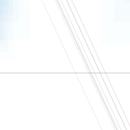
About
Contact us
Terms and conditions
Privacy policy