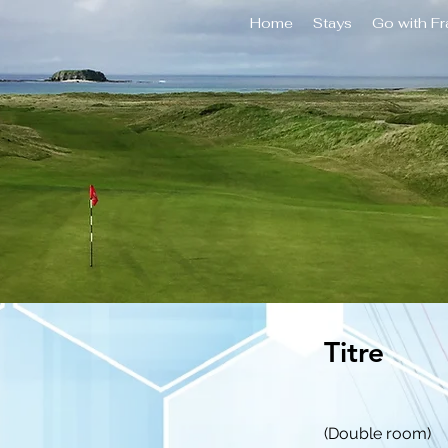
Home
Stays
Go with F
Titre
(Double room)