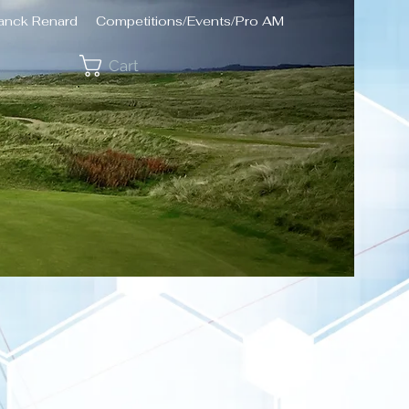
ranck Renard
Competitions/Events/Pro AM
Cart