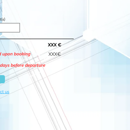
t(s)
XXX €
id upon booking
XXX€
 days before departure
ct us