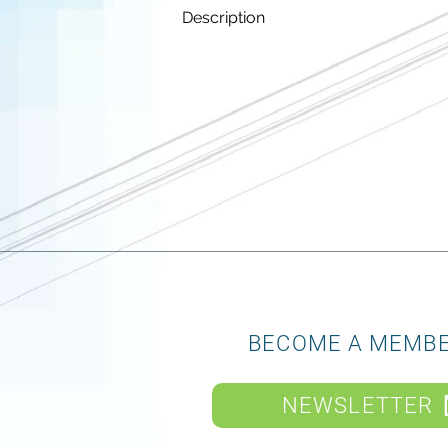
Description
BECOME A MEMB
NEWSLETTER