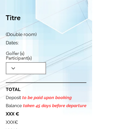
Titre
(Double room)
Dates:
Golfer (s)
Participant(s)
TOTAL
Deposit
to be paid upon booking
Balance
taken 45 days before departure
XXX €
XXX€