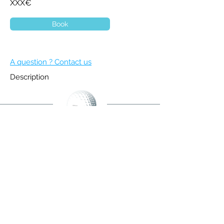
XXX€
Book
A question ? Contact us
Description
BECOME A MEMBER
NEWSLETTER