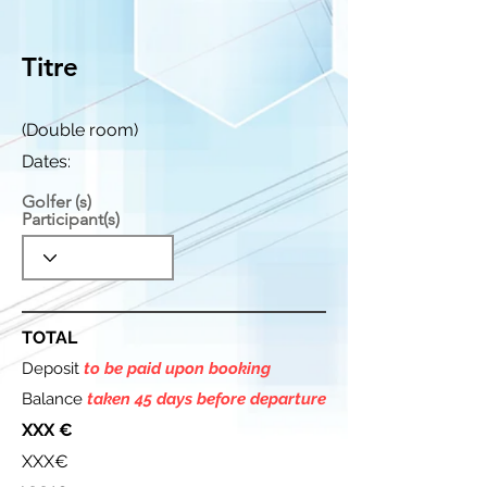
Titre
(Double room)
Dates:
Golfer (s)
Participant(s)
TOTAL
Deposit
to be paid upon booking
Balance
taken 45 days before departure
XXX €
XXX€