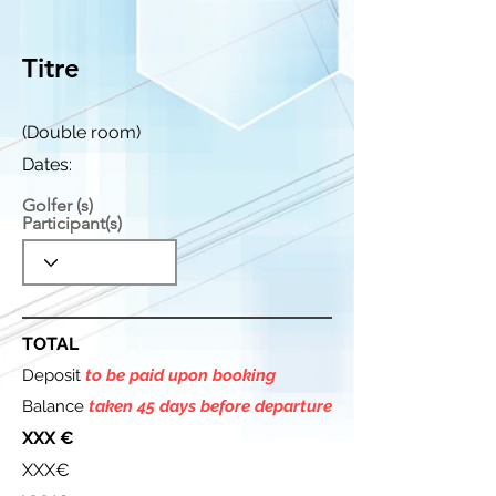
Titre
(Double room)
Dates:
Golfer (s)
Participant(s)
TOTAL
Deposit
to be paid upon booking
Balance
taken 45 days before departure
XXX €
XXX€