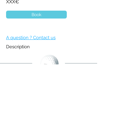
XXX€
Book
A question ? Contact us
Description
BECOME A MEMBER
NEWSLETTER