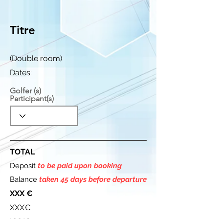
Titre
(Double room)
Dates:
Golfer (s)
Participant(s)
TOTAL
Deposit
to be paid upon booking
Balance
taken 45 days before departure
XXX €
XXX€