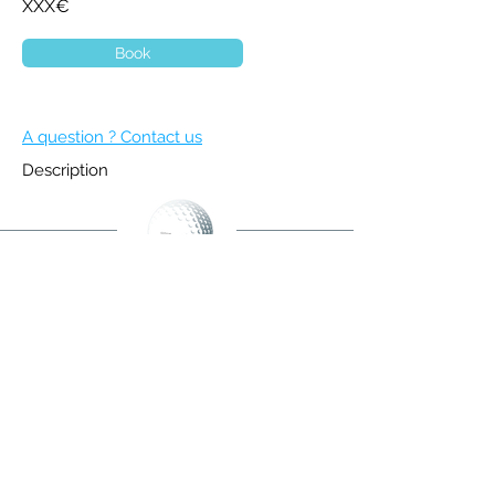
XXX€
Book
A question ? Contact us
Description
BECOME A MEMBER
NEWSLETTER