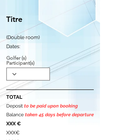
Titre
(Double room)
Dates:
Golfer (s)
Participant(s)
TOTAL
Deposit
to be paid upon booking
Balance
taken 45 days before departure
XXX €
XXX€