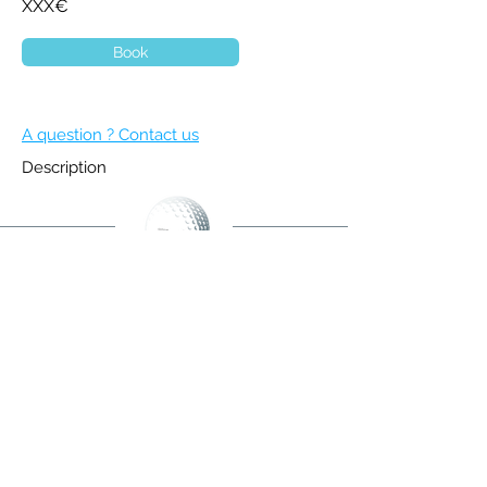
XXX€
Book
A question ? Contact us
Description
BECOME A MEMBER
NEWSLETTER