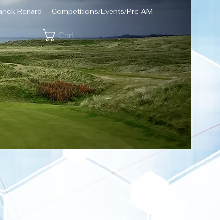
ranck Renard
Competitions/Events/Pro AM
Cart