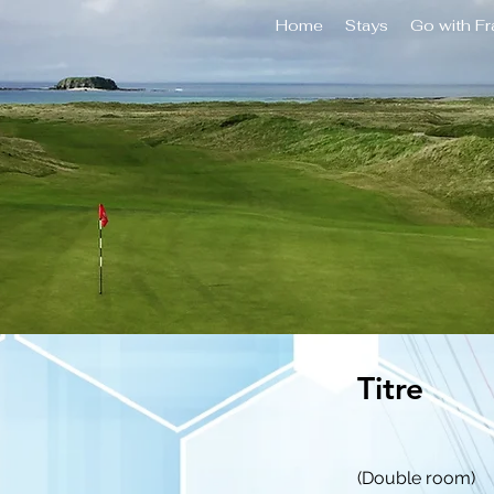
Home
Stays
Go with F
Titre
(Double room)