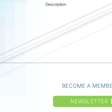
Description
BECOME A MEMB
NEWSLETTER