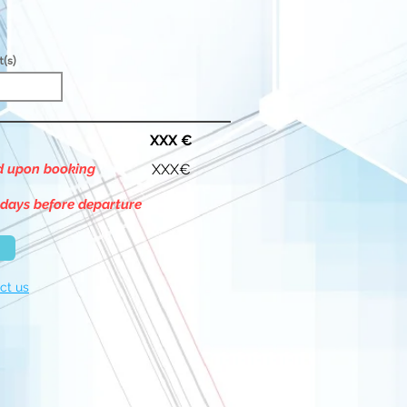
t(s)
XXX €
id upon booking
XXX€
 days before departure
ct us