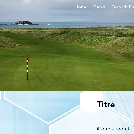
Home
Stays
Go with F
Titre
(Double room)