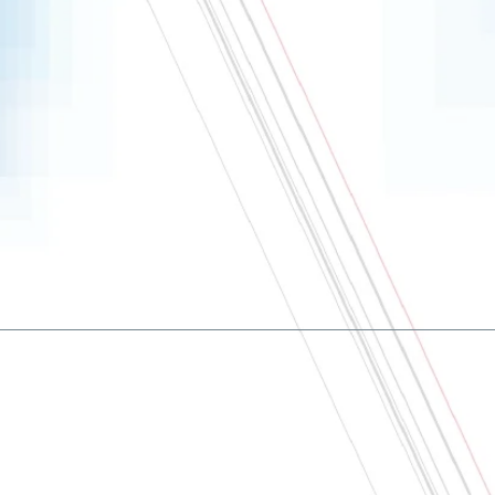
About
Contact us
Terms and conditions