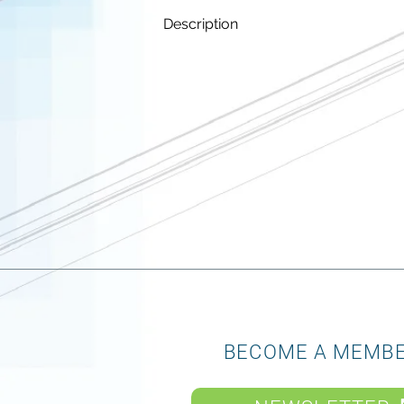
Description
BECOME A MEMB