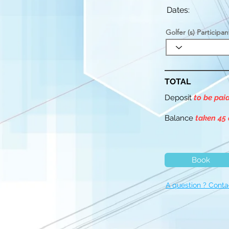
Dates:
Golfer (s) Participan
TOTAL
Deposit
to be pai
Balance
taken 45 
Book
A question ? Conta