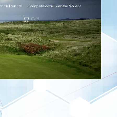
ranck Renard
Competitions/Events/Pro AM
Cart