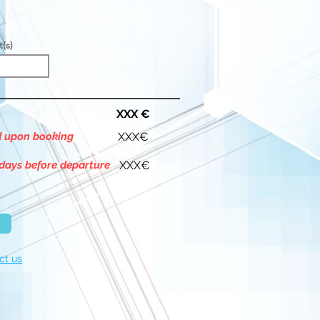
t(s)
XXX €
d upon booking
XXX€
days before departure
XXX€
ct us